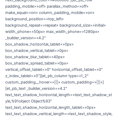
padding_mobile=»off» parallax_method=»off»
make_equal=»on» column_padding_mobile=»on»
background_position=»top_left»
background_repeat=»repeat» background_size=»initial»
width_phone=»50px» max_width_phone=»1280px»
_builder_version=»4.2″
box_shadow_horizontal_tablet=»0px»
box_shadow_vertical_tablet=»0px»
box_shadow_blur_tablet=»40px»
box_shadow_spread_tablet=»0px»
vertical_offset_tablet=»0″ horizontal_offset_tablet=»0″
z_index_tablet=»0″][et_pb_column type=»1_2″
custom_padding__hover=»|||» custom_padding=»|||»]
[et_pb_text _builder_version=»4.2″
text_text_shadow_horizontal_length=»text_text_shadow_st
yle,%91object Object%93″
text_text_shadow_horizontal_length_tablet=»0px»
text_text_shadow_vertical_length=»text_text_shadow_style,