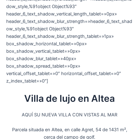
dow_style,%91object Object%93″
header_6_text_shadow_vertical_length_tablet=»0px»
header_6_text_shadow_blur_strength=»header_6_text_shad
ow_style,%91object Object%93″
header_6_text_shadow_blur_strength_tablet=»1px»
box_shadow_horizontal_tablet=»0px»
box_shadow_vertical_tablet=»0px»
box_shadow_blur_tablet=»40px»
box_shadow_spread_tablet=»0px»
vertical_offset_tablet=»0″ horizontal_offset_tablet=»0″
z_index_tablet=»0″]
Villa de lujo en Altea
AQUÍ SU NUEVA VILLA CON VISTAS AL MAR
Parcela situada en Altea, en calle Agret, 54 de 1431 m²,
cerca del campo de golf.