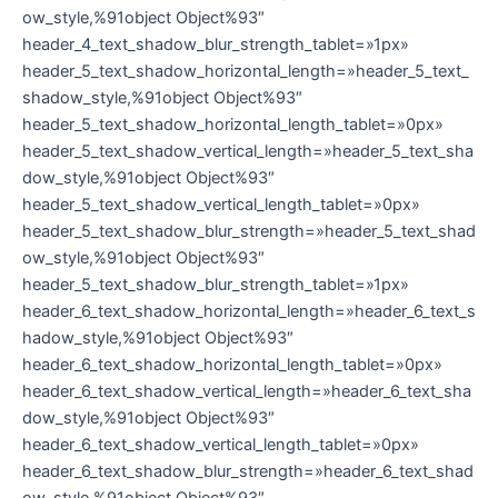
ow_style,%91object Object%93″
header_4_text_shadow_blur_strength_tablet=»1px»
header_5_text_shadow_horizontal_length=»header_5_text_
shadow_style,%91object Object%93″
header_5_text_shadow_horizontal_length_tablet=»0px»
header_5_text_shadow_vertical_length=»header_5_text_sha
dow_style,%91object Object%93″
header_5_text_shadow_vertical_length_tablet=»0px»
header_5_text_shadow_blur_strength=»header_5_text_shad
ow_style,%91object Object%93″
header_5_text_shadow_blur_strength_tablet=»1px»
header_6_text_shadow_horizontal_length=»header_6_text_s
hadow_style,%91object Object%93″
header_6_text_shadow_horizontal_length_tablet=»0px»
header_6_text_shadow_vertical_length=»header_6_text_sha
dow_style,%91object Object%93″
header_6_text_shadow_vertical_length_tablet=»0px»
header_6_text_shadow_blur_strength=»header_6_text_shad
ow_style,%91object Object%93″