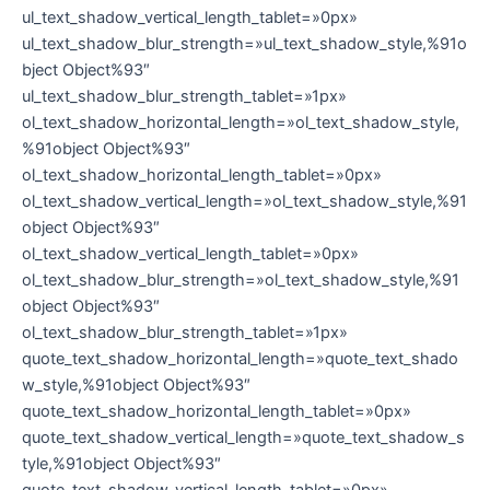
ul_text_shadow_vertical_length_tablet=»0px»
ul_text_shadow_blur_strength=»ul_text_shadow_style,%91o
bject Object%93″
ul_text_shadow_blur_strength_tablet=»1px»
ol_text_shadow_horizontal_length=»ol_text_shadow_style,
%91object Object%93″
ol_text_shadow_horizontal_length_tablet=»0px»
ol_text_shadow_vertical_length=»ol_text_shadow_style,%91
object Object%93″
ol_text_shadow_vertical_length_tablet=»0px»
ol_text_shadow_blur_strength=»ol_text_shadow_style,%91
object Object%93″
ol_text_shadow_blur_strength_tablet=»1px»
quote_text_shadow_horizontal_length=»quote_text_shado
w_style,%91object Object%93″
quote_text_shadow_horizontal_length_tablet=»0px»
quote_text_shadow_vertical_length=»quote_text_shadow_s
tyle,%91object Object%93″
quote_text_shadow_vertical_length_tablet=»0px»