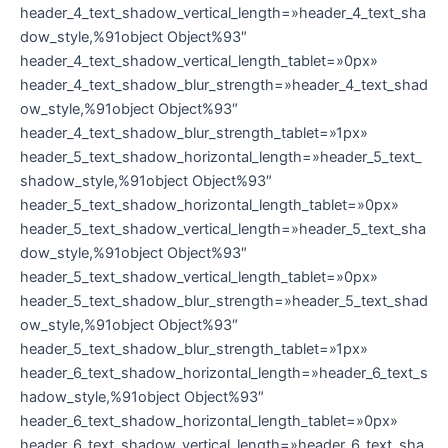
header_4_text_shadow_vertical_length=»header_4_text_sha
dow_style,%91object Object%93″
header_4_text_shadow_vertical_length_tablet=»0px»
header_4_text_shadow_blur_strength=»header_4_text_shad
ow_style,%91object Object%93″
header_4_text_shadow_blur_strength_tablet=»1px»
header_5_text_shadow_horizontal_length=»header_5_text_
shadow_style,%91object Object%93″
header_5_text_shadow_horizontal_length_tablet=»0px»
header_5_text_shadow_vertical_length=»header_5_text_sha
dow_style,%91object Object%93″
header_5_text_shadow_vertical_length_tablet=»0px»
header_5_text_shadow_blur_strength=»header_5_text_shad
ow_style,%91object Object%93″
header_5_text_shadow_blur_strength_tablet=»1px»
header_6_text_shadow_horizontal_length=»header_6_text_s
hadow_style,%91object Object%93″
header_6_text_shadow_horizontal_length_tablet=»0px»
header_6_text_shadow_vertical_length=»header_6_text_sha