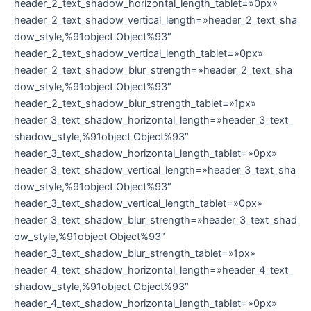
header_2_text_shadow_horizontal_length_tablet=»0px»
header_2_text_shadow_vertical_length=»header_2_text_sha
dow_style,%91object Object%93″
header_2_text_shadow_vertical_length_tablet=»0px»
header_2_text_shadow_blur_strength=»header_2_text_sha
dow_style,%91object Object%93″
header_2_text_shadow_blur_strength_tablet=»1px»
header_3_text_shadow_horizontal_length=»header_3_text_
shadow_style,%91object Object%93″
header_3_text_shadow_horizontal_length_tablet=»0px»
header_3_text_shadow_vertical_length=»header_3_text_sha
dow_style,%91object Object%93″
header_3_text_shadow_vertical_length_tablet=»0px»
header_3_text_shadow_blur_strength=»header_3_text_shad
ow_style,%91object Object%93″
header_3_text_shadow_blur_strength_tablet=»1px»
header_4_text_shadow_horizontal_length=»header_4_text_
shadow_style,%91object Object%93″
header_4_text_shadow_horizontal_length_tablet=»0px»