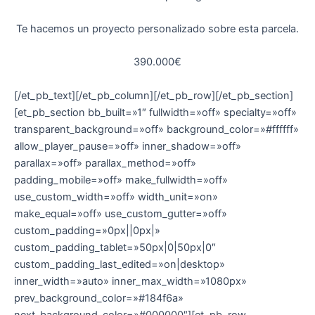
Te hacemos un proyecto personalizado sobre esta parcela.
390.000€
[/et_pb_text][/et_pb_column][/et_pb_row][/et_pb_section]
[et_pb_section bb_built=»1″ fullwidth=»off» specialty=»off»
transparent_background=»off» background_color=»#ffffff»
allow_player_pause=»off» inner_shadow=»off»
parallax=»off» parallax_method=»off»
padding_mobile=»off» make_fullwidth=»off»
use_custom_width=»off» width_unit=»on»
make_equal=»off» use_custom_gutter=»off»
custom_padding=»0px||0px|»
custom_padding_tablet=»50px|0|50px|0″
custom_padding_last_edited=»on|desktop»
inner_width=»auto» inner_max_width=»1080px»
prev_background_color=»#184f6a»
next_background_color=»#000000″][et_pb_row