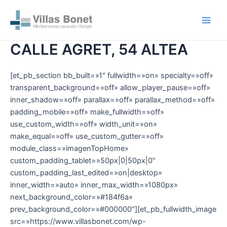
Ir
Main
al
Men
contenido
CALLE AGRET, 54 ALTEA
[et_pb_section bb_built=»1″ fullwidth=»on» specialty=»off»
transparent_background=»off» allow_player_pause=»off»
inner_shadow=»off» parallax=»off» parallax_method=»off»
padding_mobile=»off» make_fullwidth=»off»
use_custom_width=»off» width_unit=»on»
make_equal=»off» use_custom_gutter=»off»
module_class=»imagenTopHome»
custom_padding_tablet=»50px|0|50px|0″
custom_padding_last_edited=»on|desktop»
inner_width=»auto» inner_max_width=»1080px»
next_background_color=»#184f6a»
prev_background_color=»#000000″][et_pb_fullwidth_image
src=»https://www.villasbonet.com/wp-