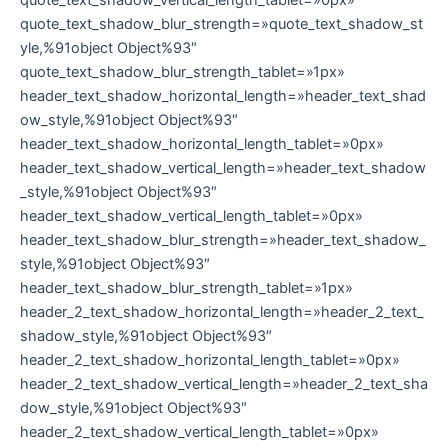
quote_text_shadow_blur_strength=»quote_text_shadow_st
yle,%91object Object%93″
quote_text_shadow_blur_strength_tablet=»1px»
header_text_shadow_horizontal_length=»header_text_shad
ow_style,%91object Object%93″
header_text_shadow_horizontal_length_tablet=»0px»
header_text_shadow_vertical_length=»header_text_shadow
_style,%91object Object%93″
header_text_shadow_vertical_length_tablet=»0px»
header_text_shadow_blur_strength=»header_text_shadow_
style,%91object Object%93″
header_text_shadow_blur_strength_tablet=»1px»
header_2_text_shadow_horizontal_length=»header_2_text_
shadow_style,%91object Object%93″
header_2_text_shadow_horizontal_length_tablet=»0px»
header_2_text_shadow_vertical_length=»header_2_text_sha
dow_style,%91object Object%93″
header_2_text_shadow_vertical_length_tablet=»0px»