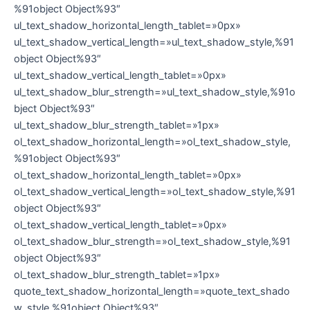
%91object Object%93″
ul_text_shadow_horizontal_length_tablet=»0px»
ul_text_shadow_vertical_length=»ul_text_shadow_style,%91
object Object%93″
ul_text_shadow_vertical_length_tablet=»0px»
ul_text_shadow_blur_strength=»ul_text_shadow_style,%91o
bject Object%93″
ul_text_shadow_blur_strength_tablet=»1px»
ol_text_shadow_horizontal_length=»ol_text_shadow_style,
%91object Object%93″
ol_text_shadow_horizontal_length_tablet=»0px»
ol_text_shadow_vertical_length=»ol_text_shadow_style,%91
object Object%93″
ol_text_shadow_vertical_length_tablet=»0px»
ol_text_shadow_blur_strength=»ol_text_shadow_style,%91
object Object%93″
ol_text_shadow_blur_strength_tablet=»1px»
quote_text_shadow_horizontal_length=»quote_text_shado
w_style,%91object Object%93″