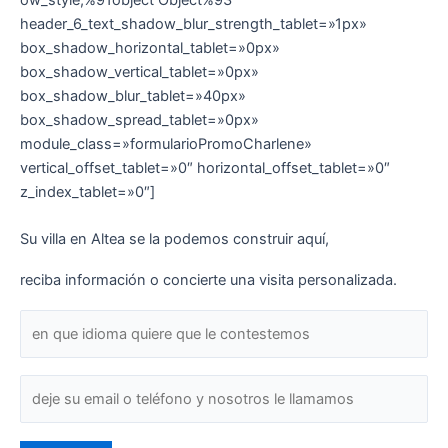
header_6_text_shadow_blur_strength_tablet=»1px»
box_shadow_horizontal_tablet=»0px»
box_shadow_vertical_tablet=»0px»
box_shadow_blur_tablet=»40px»
box_shadow_spread_tablet=»0px»
module_class=»formularioPromoCharlene»
vertical_offset_tablet=»0″ horizontal_offset_tablet=»0″
z_index_tablet=»0″]
Su villa en Altea se la podemos construir aquí,
reciba información o concierte una visita personalizada.