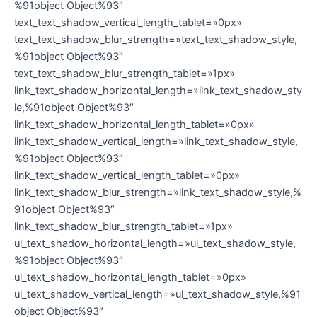
%91object Object%93″
text_text_shadow_vertical_length_tablet=»0px»
text_text_shadow_blur_strength=»text_text_shadow_style,
%91object Object%93″
text_text_shadow_blur_strength_tablet=»1px»
link_text_shadow_horizontal_length=»link_text_shadow_sty
le,%91object Object%93″
link_text_shadow_horizontal_length_tablet=»0px»
link_text_shadow_vertical_length=»link_text_shadow_style,
%91object Object%93″
link_text_shadow_vertical_length_tablet=»0px»
link_text_shadow_blur_strength=»link_text_shadow_style,%
91object Object%93″
link_text_shadow_blur_strength_tablet=»1px»
ul_text_shadow_horizontal_length=»ul_text_shadow_style,
%91object Object%93″
ul_text_shadow_horizontal_length_tablet=»0px»
ul_text_shadow_vertical_length=»ul_text_shadow_style,%91
object Object%93″