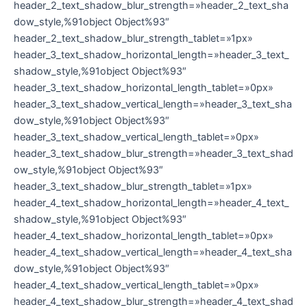
header_2_text_shadow_blur_strength=»header_2_text_sha
dow_style,%91object Object%93″
header_2_text_shadow_blur_strength_tablet=»1px»
header_3_text_shadow_horizontal_length=»header_3_text_
shadow_style,%91object Object%93″
header_3_text_shadow_horizontal_length_tablet=»0px»
header_3_text_shadow_vertical_length=»header_3_text_sha
dow_style,%91object Object%93″
header_3_text_shadow_vertical_length_tablet=»0px»
header_3_text_shadow_blur_strength=»header_3_text_shad
ow_style,%91object Object%93″
header_3_text_shadow_blur_strength_tablet=»1px»
header_4_text_shadow_horizontal_length=»header_4_text_
shadow_style,%91object Object%93″
header_4_text_shadow_horizontal_length_tablet=»0px»
header_4_text_shadow_vertical_length=»header_4_text_sha
dow_style,%91object Object%93″
header_4_text_shadow_vertical_length_tablet=»0px»
header_4_text_shadow_blur_strength=»header_4_text_shad