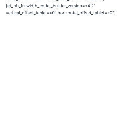
[et_pb_fullwidth_code _builder_version=»4.2″
vertical_offset_tablet=»0″ horizontal_offset_tablet=»0″]