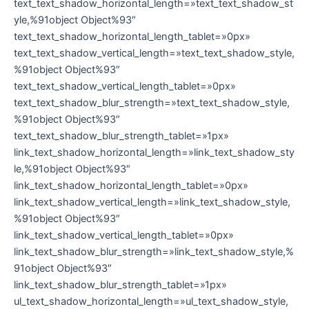
text_text_shadow_horizontal_length=»text_text_shadow_st
yle,%91object Object%93″
text_text_shadow_horizontal_length_tablet=»0px»
text_text_shadow_vertical_length=»text_text_shadow_style,
%91object Object%93″
text_text_shadow_vertical_length_tablet=»0px»
text_text_shadow_blur_strength=»text_text_shadow_style,
%91object Object%93″
text_text_shadow_blur_strength_tablet=»1px»
link_text_shadow_horizontal_length=»link_text_shadow_sty
le,%91object Object%93″
link_text_shadow_horizontal_length_tablet=»0px»
link_text_shadow_vertical_length=»link_text_shadow_style,
%91object Object%93″
link_text_shadow_vertical_length_tablet=»0px»
link_text_shadow_blur_strength=»link_text_shadow_style,%
91object Object%93″
link_text_shadow_blur_strength_tablet=»1px»
ul_text_shadow_horizontal_length=»ul_text_shadow_style,