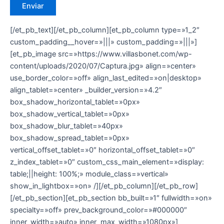
[/et_pb_text][/et_pb_column][et_pb_column type=»1_2″
custom_padding__hover=»|||» custom_padding=»|||»]
[et_pb_image src=»https://www.villasbonet.com/wp-
content/uploads/2020/07/Captura.jpg» align=»center»
use_border_color=»off» align_last_edited=»on|desktop»
align_tablet=»center» _builder_version=»4.2″
box_shadow_horizontal_tablet=»0px»
box_shadow_vertical_tablet=»0px»
box_shadow_blur_tablet=»40px»
box_shadow_spread_tablet=»0px»
vertical_offset_tablet=»0″ horizontal_offset_tablet=»0″
z_index_tablet=»0″ custom_css_main_element=»display:
table;||height: 100%;» module_class=»vertical»
show_in_lightbox=»on» /][/et_pb_column][/et_pb_row]
[/et_pb_section][et_pb_section bb_built=»1″ fullwidth=»on»
specialty=»off» prev_background_color=»#000000″
inner_width=»auto» inner_max_width=»1080px»]