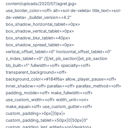
content/uploads/2020/07/agret.jpg»
use_border_color=»off» alt=»sol-de-veleta» title_text=»sol-
de-veleta» _builder_version=»4.2″
box_shadow_horizontal_tablet=»0px»
box_shadow_vertical_tablet=»0px»
box_shadow_blur_tablet=»40px»
box_shadow_spread_tablet=»0px»
vertical_offset_tablet=»0″ horizontal_offset_tablet=»0″
z_index_tablet=»0″ /][/et_pb_section][et_pb_section
bb_built=»1″ fullwidth=»off» specialty=»off»
transparent_background=»off»
background_color=»#184f6a» allow_player_pause=»off»
inner_shadow=»off» parallax=»off» parallax_method=»off»
padding_mobile=»off» make_fullwidth=»off»
use_custom_width=»off» width_unit=»on»
make_equal=»off» use_custom_gutter=»off»
custom_padding=»0px||0px|»
custom_padding_tablet=»50px|0|50px|0″
custom_padding_last_edited=»on|desktop»