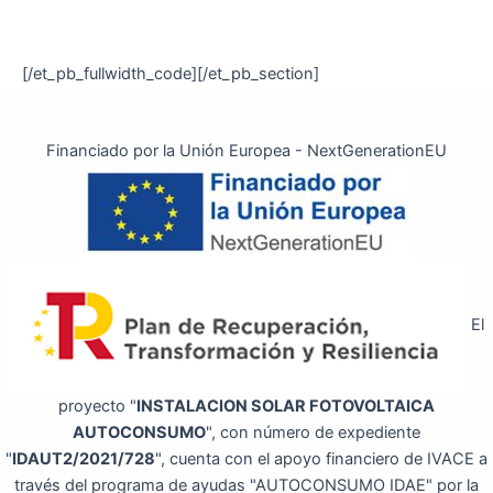
[/et_pb_fullwidth_code][/et_pb_section]
Financiado por la Unión Europea - NextGenerationEU
El
proyecto "
INSTALACION SOLAR FOTOVOLTAICA
AUTOCONSUMO
", con número de expediente
"
IDAUT2/2021/728
", cuenta con el apoyo financiero de IVACE a
través del programa de ayudas "AUTOCONSUMO IDAE" por la