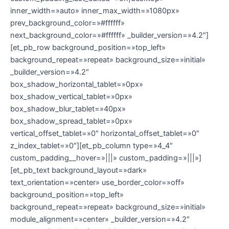
inner_width=»auto» inner_max_width=»1080px»
prev_background_color=»#ffffff»
next_background_color=»#ffffff» _builder_version=»4.2″]
[et_pb_row background_position=»top_left»
background_repeat=»repeat» background_size=»initial»
_builder_version=»4.2″
box_shadow_horizontal_tablet=»0px»
box_shadow_vertical_tablet=»0px»
box_shadow_blur_tablet=»40px»
box_shadow_spread_tablet=»0px»
vertical_offset_tablet=»0″ horizontal_offset_tablet=»0″
z_index_tablet=»0″][et_pb_column type=»4_4″
custom_padding__hover=»|||» custom_padding=»|||»]
[et_pb_text background_layout=»dark»
text_orientation=»center» use_border_color=»off»
background_position=»top_left»
background_repeat=»repeat» background_size=»initial»
module_alignment=»center» _builder_version=»4.2″