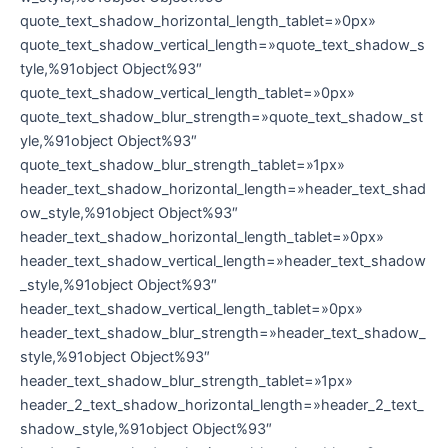
quote_text_shadow_horizontal_length_tablet=»0px»
quote_text_shadow_vertical_length=»quote_text_shadow_s
tyle,%91object Object%93″
quote_text_shadow_vertical_length_tablet=»0px»
quote_text_shadow_blur_strength=»quote_text_shadow_st
yle,%91object Object%93″
quote_text_shadow_blur_strength_tablet=»1px»
header_text_shadow_horizontal_length=»header_text_shad
ow_style,%91object Object%93″
header_text_shadow_horizontal_length_tablet=»0px»
header_text_shadow_vertical_length=»header_text_shadow
_style,%91object Object%93″
header_text_shadow_vertical_length_tablet=»0px»
header_text_shadow_blur_strength=»header_text_shadow_
style,%91object Object%93″
header_text_shadow_blur_strength_tablet=»1px»
header_2_text_shadow_horizontal_length=»header_2_text_
shadow_style,%91object Object%93″